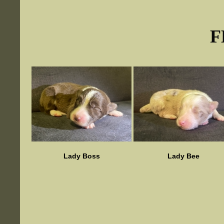
F
Lady Boss
Lady Bee