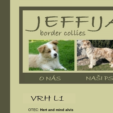
OTEC:
Hert and mind alvis