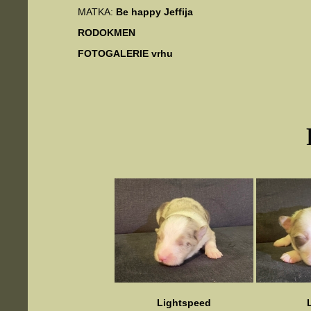
MATKA:
Be happy Jeffija
RODOKMEN
FOTOGALERIE vrhu
Lightspeed